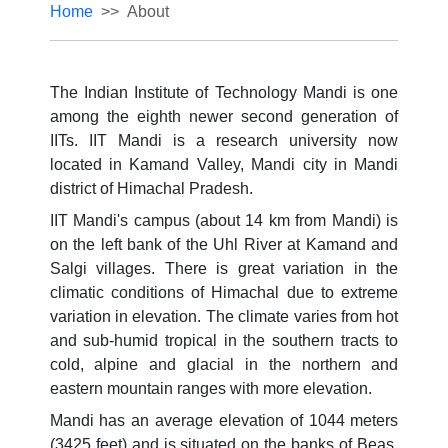
Home
About
The Indian Institute of Technology Mandi is one
among the eighth newer second generation of
IITs. IIT Mandi is a research university now
located in Kamand Valley, Mandi city in Mandi
district of Himachal Pradesh.
IIT Mandi's campus (about 14 km from Mandi) is
on the left bank of the Uhl River at Kamand and
Salgi villages. There is great variation in the
climatic conditions of Himachal due to extreme
variation in elevation. The climate varies from hot
and sub-humid tropical in the southern tracts to
cold, alpine and glacial in the northern and
eastern mountain ranges with more elevation.
Mandi has an average elevation of 1044 meters
(3425 feet) and is situated on the banks of Beas.