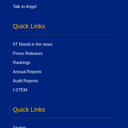
Talk to Angel
Quick Links
IIT Mandi in the news
Press Releases
Rankings
Annual Reports
Audit Reports
I-STEM
Quick Links
Alumni