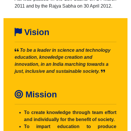
2011 and by the Rajya Sabha on 30 April 2012.
Vision
To be a leader in science and technology
education, knowledge creation and
innovation, in an India marching towards a
just, inclusive and sustainable society.
Mission
To create knowledge through team effort
and individually for the benefit of society.
To impart education to produce