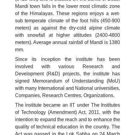
Mandi town falls in the lower most climatic zone
of the Himalayas. These regions enjoys a wet-
sub temperate climate of the foot hills (450-900
meters) as against the dry-cold alpine climate
with snowfall at higher altitudes (2400-4800
meters). Average annual rainfall of Mandi is 1380
mm.
Since its inception the institute has been
involved with various Research and
Development (R&D) projects, the institute has
signed Memorandum of Understanding (MoU)
with many International and National universities,
Companies, Research Centres, Organizations.
The institute became an IIT under The Institutes
of Technology (Amendment) Act, 2011, with the
intention to expand the reach and to enhance the
quality of technical education in the country. The
Act was passed in the Lok Sabha on 24 March