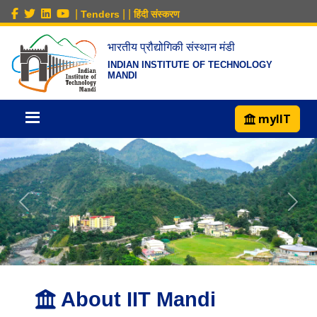
|
|
|
Tenders
हिंदी संस्करण
भारतीय प्रौद्योगिकी संस्थान मंडी
INDIAN INSTITUTE OF TECHNOLOGY
MANDI
myIIT
About IIT Mandi