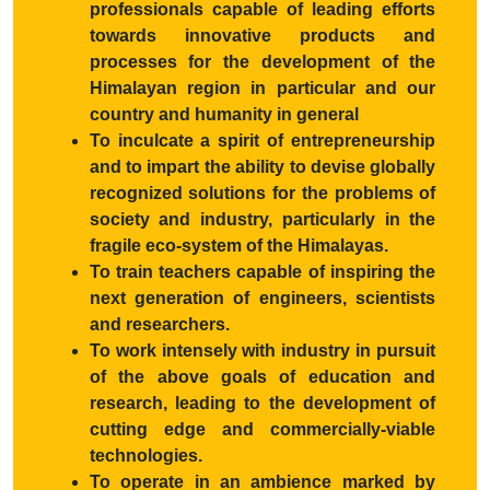
professionals capable of leading efforts
towards innovative products and
processes for the development of the
Himalayan region in particular and our
country and humanity in general
To inculcate a spirit of entrepreneurship
and to impart the ability to devise globally
recognized solutions for the problems of
society and industry, particularly in the
fragile eco-system of the Himalayas.
To train teachers capable of inspiring the
next generation of engineers, scientists
and researchers.
To work intensely with industry in pursuit
of the above goals of education and
research, leading to the development of
cutting edge and commercially-viable
technologies.
To operate in an ambience marked by