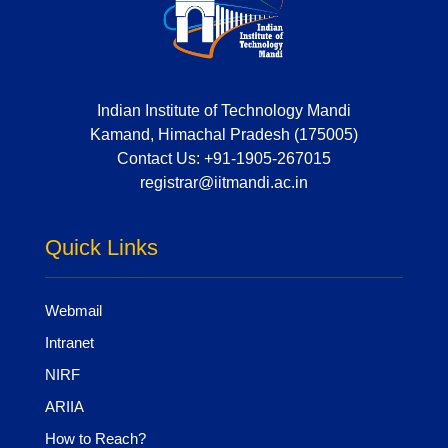
Indian Institute of Technology Mandi
Kamand, Himachal Pradesh (175005)
Contact Us:
+91-1905-267015
registrar@iitmandi.ac.in
Quick Links
Webmail
Intranet
NIRF
ARIIA
How to Reach?