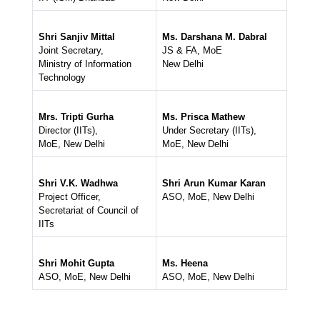
Shri Sanjiv Mittal
Ms. Darshana M. Dabral
Joint Secretary,
JS & FA, MoE
Ministry of Information
New Delhi
Technology
Mrs. Tripti Gurha
Ms. Prisca Mathew
Director (IITs),
Under Secretary (IITs),
MoE, New Delhi
MoE, New Delhi
Shri V.K. Wadhwa
Shri Arun Kumar Karan
Project Officer,
ASO, MoE, New Delhi
Secretariat of Council of
IITs
Shri Mohit Gupta
Ms. Heena
ASO, MoE, New Delhi
ASO, MoE, New Delhi