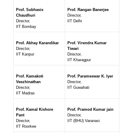
Prof. Subhasis
Prof. Rangan Banerjee
Chaudhuri
Director,
Director,
IIT Delhi
IIT Bombay
Prof. Abhay Karandikar
Prof. Virendra Kumar
Director,
Tiwari
IIT Kanpur
Director,
IIT Kharagpur
Prof. Kamakoti
Prof. Parameswar K. Iyer
Veezhinathan
Director,
Director,
IIT Guwahati
IIT Madras
Prof. Kamal Kishore
Prof. Pramod Kumar jain
Pant
Director,
Director,
IIT (BHU) Varanasi
IIT Roorkee