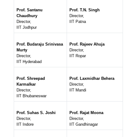
Prof. Santanu
Prof. T.N. Singh
Chaudhury
Director,
Director,
IIT Patna
IIT Jodhpur
Prof. Budaraju Srinivasa
Prof. Rajeev Ahuja
Murty
Director,
Director,
IIT Ropar
IIT Hyderabad
Prof. Shreepad
Prof. Laxmidhar Behera
Karmalkar
Director,
Director,
IIT Mandi
IIT Bhubaneswar
Prof. Suhas S. Joshi
Prof. Rajat Moona
Director,
Director,
IIT Indore
IIT Gandhinagar