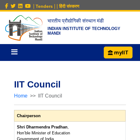
|
|
|
Tenders
हिंदी संस्करण
भारतीय प्रौद्योगिकी संस्थान मंडी
INDIAN INSTITUTE OF TECHNOLOGY
MANDI
myIIT
IIT Council
Home
IIT Council
Chairperson
Shri Dharmendra Pradhan
,
Hon’ble Minister of Education
Government of India