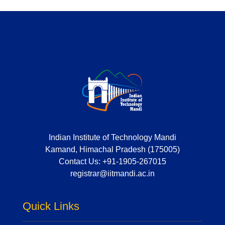
Indian Institute of Technology Mandi
Kamand, Himachal Pradesh (175005)
Contact Us:
+91-1905-267015
registrar@iitmandi.ac.in
Quick Links