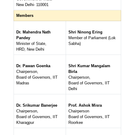
New Delhi- 110001
Members
Dr. Mahendra Nath
Shri Ninong Ering
Pandey
Member of Parliament (Lok
Minister of State,
Sabha)
HRD, New Delhi
Dr. Pawan Goenka
Shri Kumar Mangalam
Chairperson,
Birla
Board of Governors, IIT
Chairperson,
Madras
Board of Governors, IIT
Delhi
Dr. Srikumar Banerjee
Prof. Ashok Misra
Chairperson,
Chairperson
Board of Governors, IIT
Board of Governors, IIT
Kharagpur
Roorkee