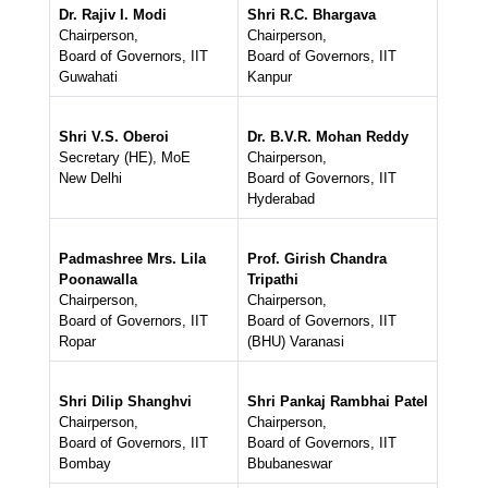
Dr. Rajiv I. Modi
Shri R.C. Bhargava
Chairperson,
Chairperson,
Board of Governors, IIT
Board of Governors, IIT
Guwahati
Kanpur
Shri V.S. Oberoi
Dr. B.V.R. Mohan Reddy
Secretary (HE), MoE
Chairperson,
New Delhi
Board of Governors, IIT
Hyderabad
Padmashree Mrs. Lila
Prof. Girish Chandra
Poonawalla
Tripathi
Chairperson,
Chairperson,
Board of Governors, IIT
Board of Governors, IIT
Ropar
(BHU) Varanasi
Shri Dilip Shanghvi
Shri Pankaj Rambhai Patel
Chairperson,
Chairperson,
Board of Governors, IIT
Board of Governors, IIT
Bombay
Bbubaneswar