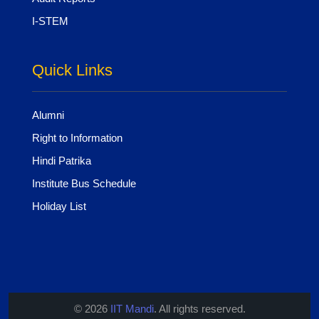
I-STEM
Quick Links
Alumni
Right to Information
Hindi Patrika
Institute Bus Schedule
Holiday List
© 2026
IIT Mandi
. All rights reserved.