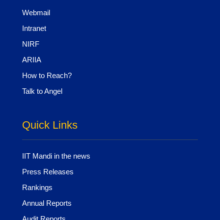
Webmail
Intranet
NIRF
ARIIA
How to Reach?
Talk to Angel
Quick Links
IIT Mandi in the news
Press Releases
Rankings
Annual Reports
Audit Reports