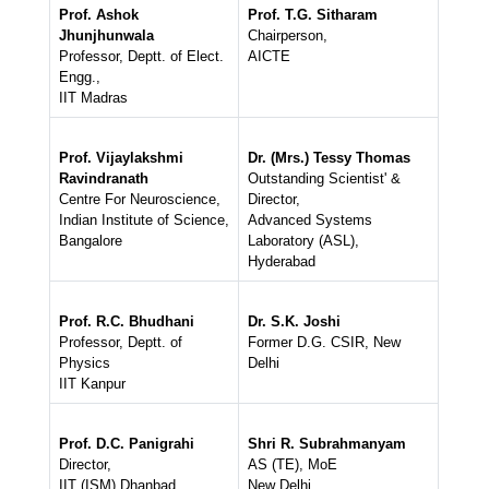
Prof. Ashok
Prof. T.G. Sitharam
Jhunjhunwala
Chairperson,
Professor, Deptt. of Elect.
AICTE
Engg.,
IIT Madras
Prof. Vijaylakshmi
Dr. (Mrs.) Tessy Thomas
Ravindranath
Outstanding Scientist' &
Centre For Neuroscience,
Director,
Indian Institute of Science,
Advanced Systems
Bangalore
Laboratory (ASL),
Hyderabad
Prof. R.C. Bhudhani
Dr. S.K. Joshi
Professor, Deptt. of
Former D.G. CSIR, New
Physics
Delhi
IIT Kanpur
Prof. D.C. Panigrahi
Shri R. Subrahmanyam
Director,
AS (TE), MoE
IIT (ISM) Dhanbad
New Delhi