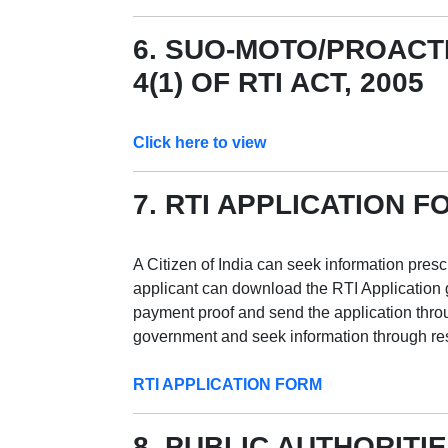
6. SUO-MOTO/PROACT
4(1) OF RTI ACT, 2005
Click here to view
7. RTI APPLICATION F
A Citizen of India can seek information presc
applicant can download the RTI Application giv
payment proof and send the application throu
government and seek information through res
RTI APPLICATION FORM
8. PUBLIC AUTHORITIE