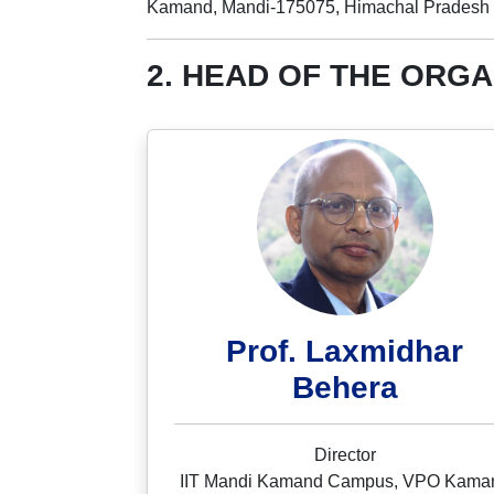
Kamand, Mandi-175075, Himachal Pradesh
2. HEAD OF THE ORGA
Prof. Laxmidhar
Behera
Director
IIT Mandi Kamand Campus, VPO Kama