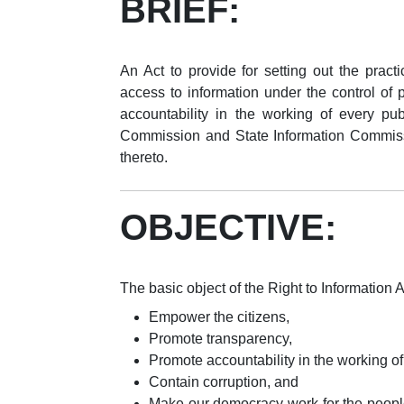
BRIEF:
An Act to provide for setting out the practi
access to information under the control of 
accountability in the working of every publ
Commission and State Information Commissi
thereto.
OBJECTIVE:
The basic object of the Right to Information Ac
Empower the citizens,
Promote transparency,
Promote accountability in the working o
Contain corruption, and
Make our democracy work for the people 