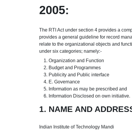
2005:
The RTI Act under section 4 provides a compr
provides a general guideline for record mana
relate to the organizational objects and func
under six categories; namely:-
Organization and Function
Budget and Programmes
Publicity and Public interface
E. Governance
Information as may be prescribed and
Information Disclosed on own initiative.
1. NAME AND ADDRES
Indian Institute of Technology Mandi