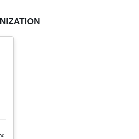
NIZATION
nd