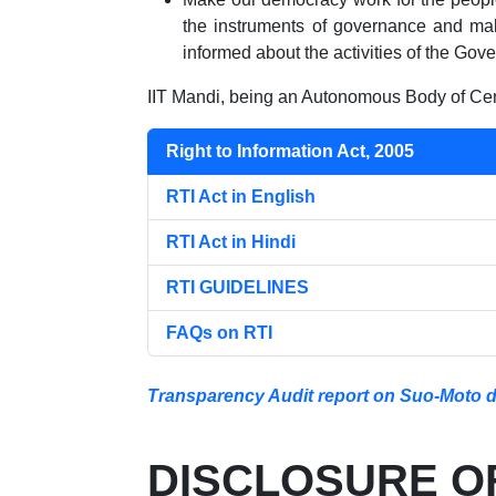
the instruments of governance and mak
informed about the activities of the Gov
IIT Mandi, being an Autonomous Body of Cent
Right to Information Act, 2005
RTI Act in English
RTI Act in Hindi
RTI GUIDELINES
FAQs on RTI
Transparency Audit report on Suo-Moto dis
DISCLOSURE OF 