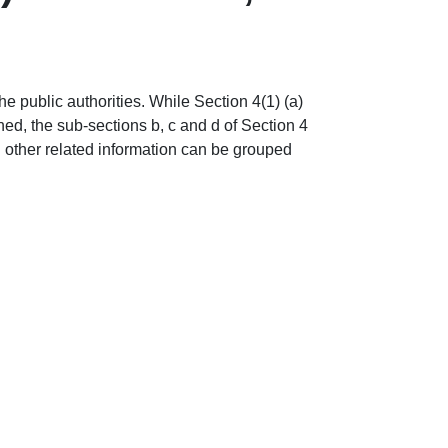
 public authorities. While Section 4(1) (a)
ned, the sub-sections b, c and d of Section 4
nd other related information can be grouped