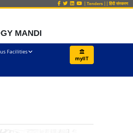
|
|
|
Tenders
हिंदी संस्करण
OGY MANDI
s Facilities
myIIT