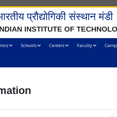
भारतीय प्रौद्योगिकी संस्थान मंडी
INDIAN INSTITUTE OF TECHNOL
mics
Schools
Centers
Faculty
Campu
rmation