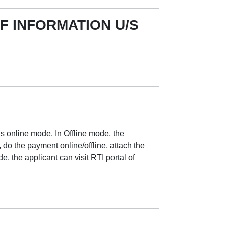
F INFORMATION U/S
as online mode. In Offline mode, the
, do the payment online/offline, attach the
 the applicant can visit RTI portal of