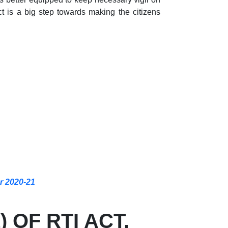
 is a big step towards making the citizens
ar 2020-21
 OF RTI ACT,