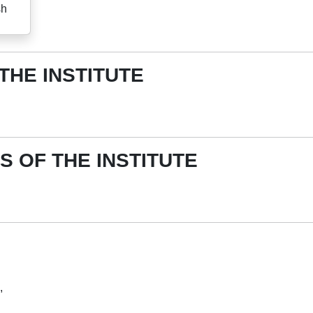
sh
 THE INSTITUTE
S OF THE INSTITUTE
,