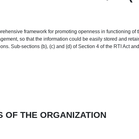
ehensive framework for promoting openness in functioning of the
gement, so that the information could be easily stored and retai
tions. Sub-sections (b), (c) and (d) of Section 4 of the RTI Act a
S OF THE ORGANIZATION