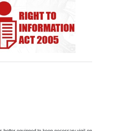
is better equipped to keep necessary vigil on