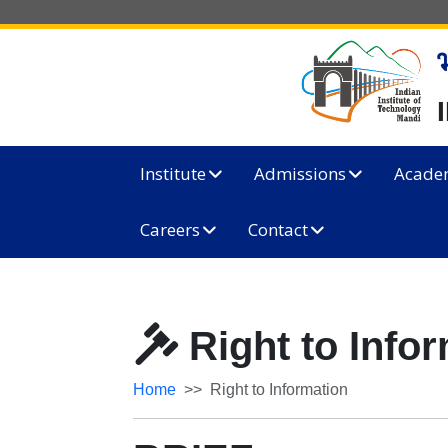
Institute
Admissions
Acade
Careers
Contact
Right to Info
Home
Right to Information