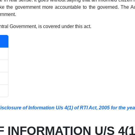
e the government more accountable to the governed. The Act
ernment.
ral Government, is covered under this act.
closure of Information U/s 4(1) of RTI Act, 2005 for the ye
INFORMATION U/S 4(1)