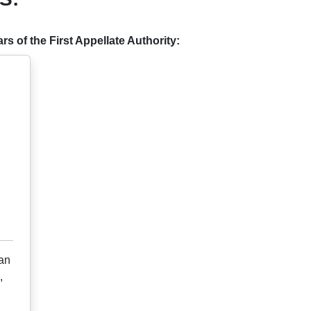
s of the First Appellate Authority:
ian
,