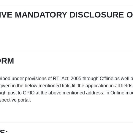
IVE MANDATORY DISCLOSURE O
ORM
ribed under provisions of RTI Act, 2005 through Offline as well 
en in the below mentioned link, fill the application in all fields
gh post to CPIO at the above mentioned address. In Online mode,
pective portal.
S: