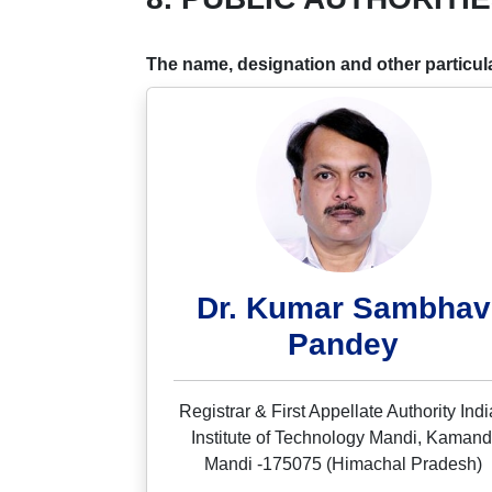
The name, designation and other particular
Dr. Kumar Sambhav
Pandey
Registrar & First Appellate Authority Ind
Institute of Technology Mandi, Kamand
Mandi -175075 (Himachal Pradesh)