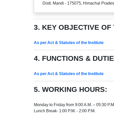
Distt. Mandi - 175075, Himachal Prade
3. KEY OBJECTIVE OF
As per Act & Statutes of the Institute
4. FUNCTIONS & DUTIE
As per Act & Statutes of the Institute
5. WORKING HOURS:
Monday to Friday from 9:00 A.M. – 05:30 P.M
Lunch Break- 1:00 P.M. - 2:00 P.M.