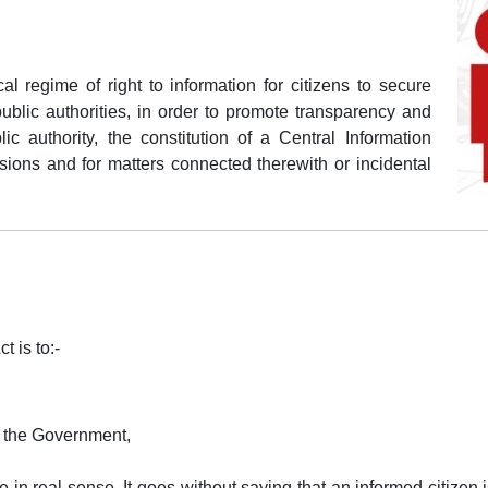
cal regime of right to information for citizens to secure
public authorities, in order to promote transparency and
ic authority, the constitution of a Central Information
ons and for matters connected therewith or incidental
t is to:-
f the Government,
in real sense. It goes without saying that an informed citizen 