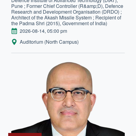
Defence Institute of Advanced Technology (DIAT),
Pune ; Former Chief Controller (R&amp;D), Defence
Research and Development Organisation (DRDO) ;
Architect of the Akash Missile System ; Recipient of
the Padma Shri (2015), Government of India)
DATE
2026-08-14, 05:00 pm
LOCATION:
Auditorium (North Campus)