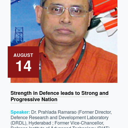
AUGUST
14
Strength in Defence leads to Strong and
Progressive Nation
Speaker:
Dr. Prahlada Ramarao (Former Director,
Defence Research and Development Laboratory
(DRDL), Hyderabad ; Former Vice-Chancellor,