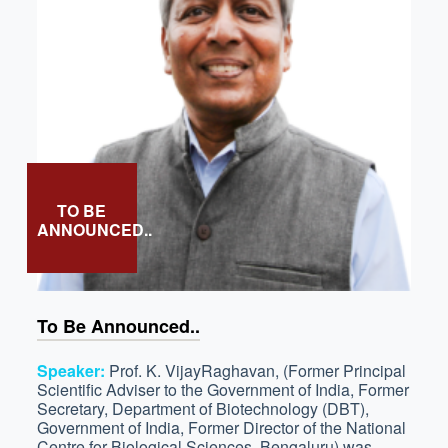
TO BE
ANNOUNCED..
To Be Announced..
Speaker:
Prof. K. VijayRaghavan, (Former Principal
Scientific Adviser to the Government of India, Former
Secretary, Department of Biotechnology (DBT),
Government of India, Former Director of the National
Centre for Biological Sciences, Bengaluru) was