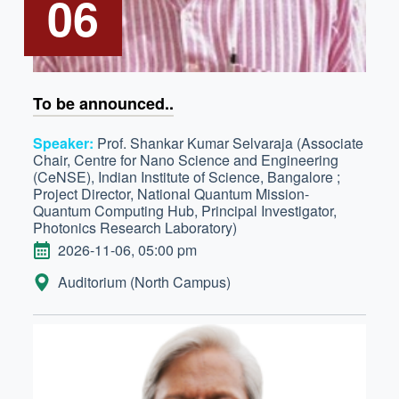
06
To be announced..
Speaker:
Prof. Shankar Kumar Selvaraja (Associate
Chair, Centre for Nano Science and Engineering
(CeNSE), Indian Institute of Science, Bangalore ;
Project Director, National Quantum Mission-
Quantum Computing Hub, Principal Investigator,
Photonics Research Laboratory)
DATE
2026-11-06, 05:00 pm
LOCATION:
Auditorium (North Campus)