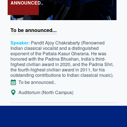
ANNOUNCED..
To be announced...
Speaker:
Pandit Ajoy Chakrabarty (Renowned
Indian classical vocalist and a distinguished
exponent of the Patiala-Kasur Gharana. He was
honored with the Padma Bhushan, India’s third-
highest civilian award in 2020, and the Padma Shri,
the fourth-highest civilian award in 2011, for his
outstanding contributions to Indian classical music).
DATE
To be announced..
LOCATION:
Auditorium (North Campus)