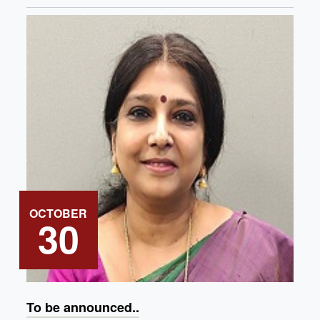
OCTOBER
30
To be announced..