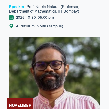
Speaker:
Prof. Neela Nataraj (Professor,
Department of Mathematics, IIT Bombay)
DATE
2026-10-30, 05:00 pm
LOCATION:
Auditorium (North Campus)
NOVEMBER