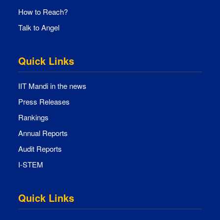
How to Reach?
Talk to Angel
Quick Links
IIT Mandi in the news
Press Releases
Rankings
Annual Reports
Audit Reports
I-STEM
Quick Links