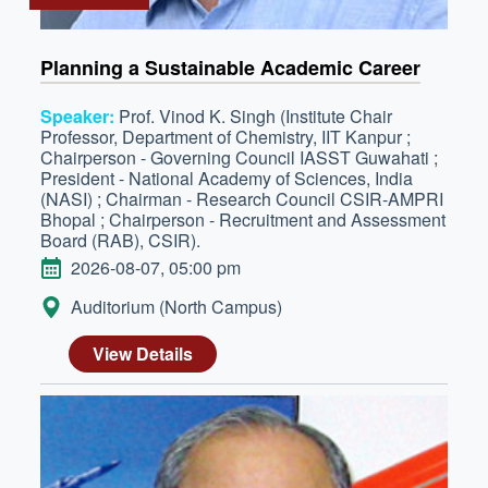
Planning a Sustainable Academic Career
Speaker:
Prof. Vinod K. Singh (Institute Chair
Professor, Department of Chemistry, IIT Kanpur ;
Chairperson - Governing Council IASST Guwahati ;
President - National Academy of Sciences, India
(NASI) ; Chairman - Research Council CSIR-AMPRI
Bhopal ; Chairperson - Recruitment and Assessment
Board (RAB), CSIR).
DATE
2026-08-07, 05:00 pm
LOCATION:
Auditorium (North Campus)
View Details