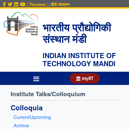
|
|
|
Tenders
हिंदी संस्करण
भारतीय प्रौद्योगिकी
संस्थान मंडी
INDIAN INSTITUTE OF
TECHNOLOGY MANDI
myIIT
Institute Talks/Colloquium
Colloquia
Current/Upcoming
Archive