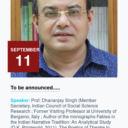
SEPTEMBER
11
To be announced.....
Speaker:
Prof. Dhananjay Singh (Member
Secretary, Indian Council of Social Science
Research ; Former Visiting Professor at University of
Bergamo, Italy ; Author of the monographs Fables in
the Indian Narrative Tradition: An Analytical Study
(D.K. Printworld, 2011), The Poetics of Theatre in