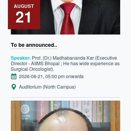
AUGUST
21
To be announced..
Speaker:
Prof. (Dr.) Madhabananda Kar (Executive
Director - AIIMS Bhopal ; He has wide experience as
Surgical Oncologist).
DATE
2026-08-21, 05:00 pm onwards
LOCATION:
Auditorium (North Campus)