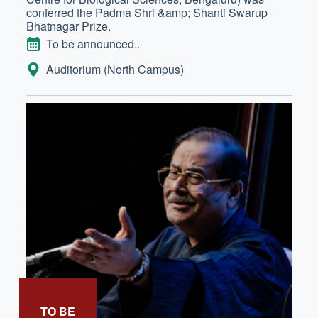
conferred the Padma Shri &amp; Shanti Swarup
Bhatnagar Prize.
DATE
To be announced..
LOCATION:
Auditorium (North Campus)
TO BE