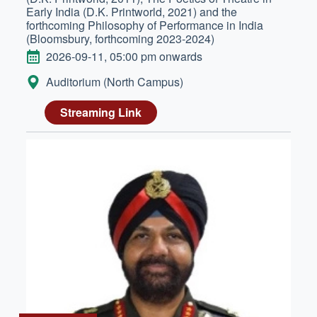
Early India (D.K. Printworld, 2021) and the
forthcoming Philosophy of Performance in India
(Bloomsbury, forthcoming 2023-2024)
DATE
2026-09-11, 05:00 pm onwards
LOCATION:
Auditorium (North Campus)
Streaming Link