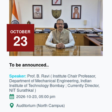
OCTOBER
23
To be announced..
Speaker:
Prof. B. Ravi ( Institute Chair Professor,
Department of Mechanical Engineering, Indian
Institute of Technology Bombay ; Currently Director,
NIT Surathkal )
DATE
2026-10-23, 05:00 pm
LOCATION:
Auditorium (North Campus)