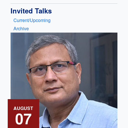
Invited Talks
Current/Upcoming
Archive
AUGUST
07