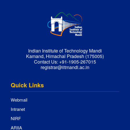
Indian Institute of Technology Mandi
Kamand, Himachal Pradesh (175005)
Contact Us:
+91-1905-267015
registrar@iitmandi.ac.in
Quick Links
Webmail
Intranet
NIRF
ARIIA