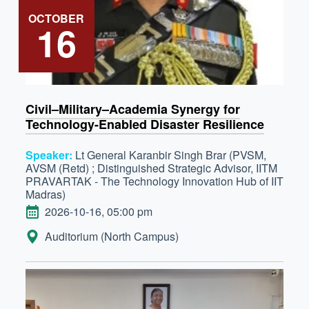
OCTOBER
16
Civil–Military–Academia Synergy for
Technology-Enabled Disaster Resilience
Speaker:
Lt General Karanbir Singh Brar (PVSM,
AVSM (Retd) ; Distinguished Strategic Advisor, IITM
PRAVARTAK - The Technology Innovation Hub of IIT
Madras)
DATE
2026-10-16, 05:00 pm
LOCATION:
Auditorium (North Campus)