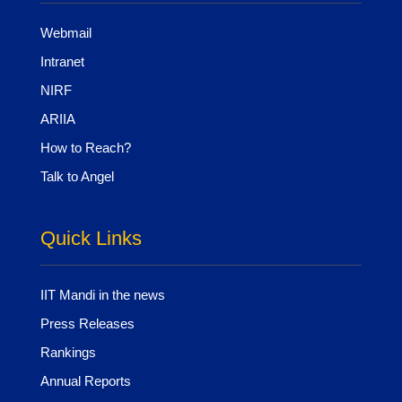
Webmail
Intranet
NIRF
ARIIA
How to Reach?
Talk to Angel
Quick Links
IIT Mandi in the news
Press Releases
Rankings
Annual Reports