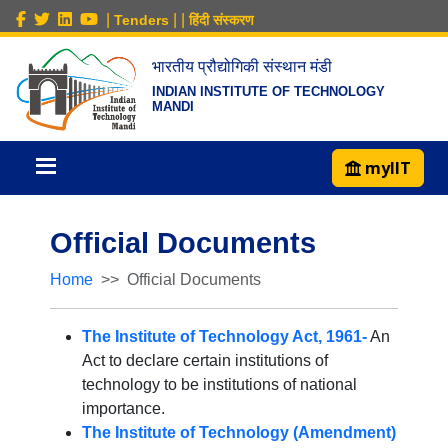
|
|
|
Tenders
हिंदी संस्करण
भारतीय प्रौद्योगिकी संस्थान मंडी
INDIAN INSTITUTE OF TECHNOLOGY
MANDI
myIIT
Official Documents
Home
Official Documents
The Institute of Technology Act, 1961-
An
Act to declare certain institutions of
technology to be institutions of national
importance.
The Institute of Technology (Amendment)