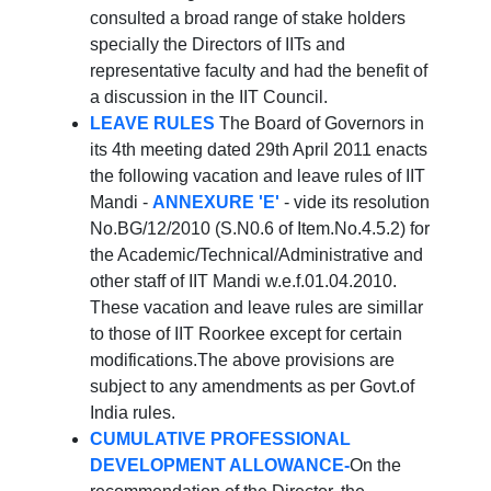
consulted a broad range of stake holders
specially the Directors of IITs and
representative faculty and had the benefit of
a discussion in the IIT Council.
LEAVE RULES
The Board of Governors in
its 4th meeting dated 29th April 2011 enacts
the following vacation and leave rules of IIT
Mandi -
ANNEXURE 'E'
- vide its resolution
No.BG/12/2010 (S.N0.6 of Item.No.4.5.2) for
the Academic/Technical/Administrative and
other staff of IIT Mandi w.e.f.01.04.2010.
These vacation and leave rules are simillar
to those of IIT Roorkee except for certain
modifications.The above provisions are
subject to any amendments as per Govt.of
India rules.
CUMULATIVE PROFESSIONAL
DEVELOPMENT ALLOWANCE-
On the