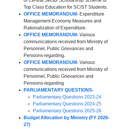
of Central Sector Scholarship Scheme of
Top Class Education for SC/ST Students.
OFFICE MEMORANDUM-
Expenditure
Management-Economy Measures and
Rationalization of Expenditure.
OFFICE MEMORANDUM-
Various
communications received from Ministry of
Personnel, Public Grievances and
Pensions-regarding.
OFFICE MEMORANDUM-
Various
communications received from Ministry of
Personnel, Public Grievances and
Pensions-regarding
PARLIAMENTARY QUESTIONS-
Parliamentary Questions 2023-24
Parliamentary Questions 2024-25
Parliamentary Questions 2025-26
Budget Allocation by Ministry (FY 2026-
27)