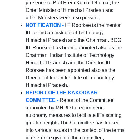
presence of Prof.Prem Kumar Dhumal, the
Chief Minister of Himachal Pradesh and
other Ministers were also present.
NOTIFICATION -
IIT Roorkee is the mentor
IIT for Indian Institute of Technology
Himachal Pradesh and the Chairman, BOG,
IIT Roorkee has been appointed also as the
Chairman, Indian Institute of Technology
Himachal Pradesh and the Director, IIT
Roorkee has been appointed also as the
Director of Indian Institute of Technology
Himachal Pradesh.
REPORT OF THE KAKODKAR
COMMITTEE -
Report of the Committee
appointed by MHRD to recommend
autonomy measures to facilitate IITs scaling
greater heights.The Committee has looked
into various issues in the context of the terms
of reference given to the committee,