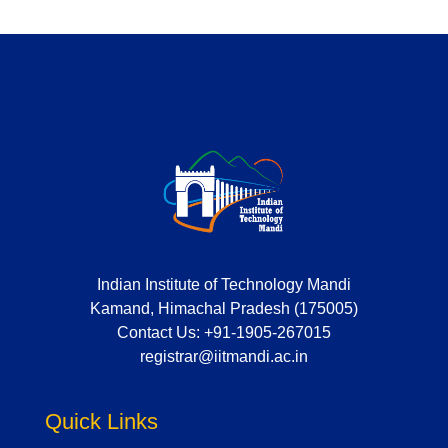
Indian Institute of Technology Mandi
Kamand, Himachal Pradesh (175005)
Contact Us:
+91-1905-267015
registrar@iitmandi.ac.in
Quick Links