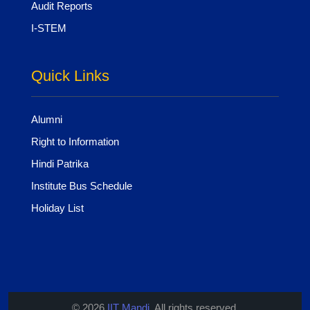
Audit Reports
I-STEM
Quick Links
Alumni
Right to Information
Hindi Patrika
Institute Bus Schedule
Holiday List
© 2026
IIT Mandi
. All rights reserved.