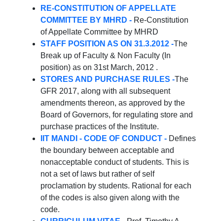
RE-CONSTITUTION OF APPELLATE
COMMITTEE BY MHRD -
Re-Constitution
of Appellate Committee by MHRD
STAFF POSITION AS ON 31.3.2012 -
The
Break up of Faculty & Non Faculty (In
position) as on 31st March, 2012 .
STORES AND PURCHASE RULES -
The
GFR 2017, along with all subsequent
amendments thereon, as approved by the
Board of Governors, for regulating store and
purchase practices of the Institute.
IIT MANDI - CODE OF CONDUCT -
Defines
the boundary between acceptable and
nonacceptable conduct of students. This is
not a set of laws but rather of self
proclamation by students. Rational for each
of the codes is also given along with the
code.