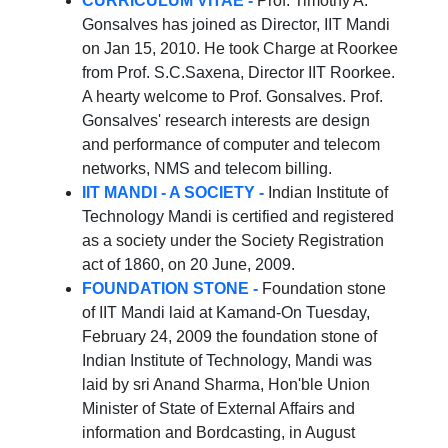
CURRICULUM VITAE -
Prof. Timothy A.
Gonsalves has joined as Director, IIT Mandi
on Jan 15, 2010. He took Charge at Roorkee
from Prof. S.C.Saxena, Director IIT Roorkee.
A hearty welcome to Prof. Gonsalves. Prof.
Gonsalves' research interests are design
and performance of computer and telecom
networks, NMS and telecom billing.
IIT MANDI - A SOCIETY -
Indian Institute of
Technology Mandi is certified and registered
as a society under the Society Registration
act of 1860, on 20 June, 2009.
FOUNDATION STONE -
Foundation stone
of IIT Mandi laid at Kamand-On Tuesday,
February 24, 2009 the foundation stone of
Indian Institute of Technology, Mandi was
laid by sri Anand Sharma, Hon'ble Union
Minister of State of External Affairs and
information and Bordcasting, in August