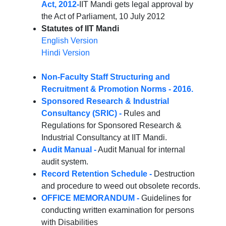
Act, 2012-
IIT Mandi gets legal approval by
the Act of Parliament, 10 July 2012
Statutes of IIT Mandi
English Version
Hindi Version
Non-Faculty Staff Structuring and
Recruitment & Promotion Norms - 2016.
Sponsored Research & Industrial
Consultancy (SRIC) -
Rules and
Regulations for Sponsored Research &
Industrial Consultancy at IIT Mandi.
Audit Manual -
Audit Manual for internal
audit system.
Record Retention Schedule -
Destruction
and procedure to weed out obsolete records.
OFFICE MEMORANDUM -
Guidelines for
conducting written examination for persons
with Disabilities