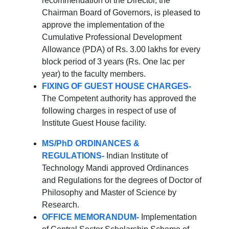
recommendation of the Director, the
Chairman Board of Governors, is pleased to
approve the implementation of the
Cumulative Professional Development
Allowance (PDA) of Rs. 3.00 lakhs for every
block period of 3 years (Rs. One lac per
year) to the faculty members.
FIXING OF GUEST HOUSE CHARGES-
The Competent authority has approved the
following charges in respect of use of
Institute Guest House facility.
MS/PhD ORDINANCES &
REGULATIONS-
Indian Institute of
Technology Mandi approved Ordinances
and Regulations for the degrees of Doctor of
Philosophy and Master of Science by
Research.
OFFICE MEMORANDUM-
Implementation